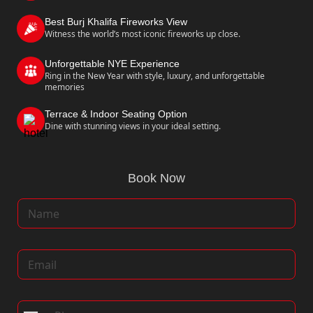
Best Burj Khalifa Fireworks View
Witness the world’s most iconic fireworks up close.
Unforgettable NYE Experience
Ring in the New Year with style, luxury, and unforgettable
memories
Terrace & Indoor Seating Option
Dine with stunning views in your ideal setting.
Book Now