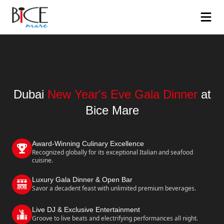
Dubai
New Year's Eve Gala Dinner
at
Bice Mare
Award-Winning Culinary Excellence
Recognized globally for its exceptional Italian and seafood
cuisine.
Luxury Gala Dinner & Open Bar
Savor a decadent feast with unlimited premium beverages.
Live DJ & Exclusive Entertainment
Groove to live beats and electrifying performances all night.