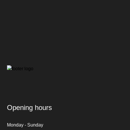
Opening hours
Monday - Sunday