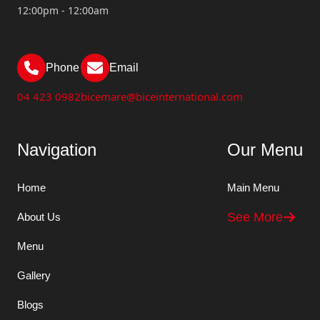
12:00pm - 12:00am
Phone
Email
04 423 0982
bicemare@biceinternational.com
Navigation
Our Menu
Home
Main Menu
See More
About Us
Menu
Gallery
Blogs