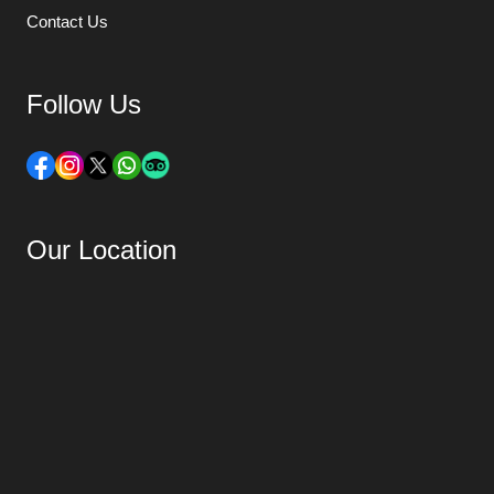
Contact Us
Follow Us
Our Location