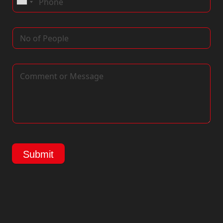
Submit