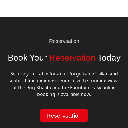
Reservsation
Book Your
Reservation
Today
Secure your table for an unforgettable Italian and
seafood fine dining experience with stunning views
of the Burj Khalifa and the Fountain. Easy online
booking is available now.
Reservsation