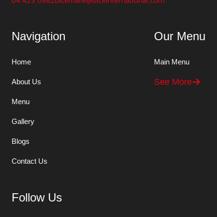
04 423 0982
bicemare@biceinternational.com
Navigation
Our Menu
Home
Main Menu
See More
About Us
Menu
Gallery
Blogs
Contact Us
Follow Us