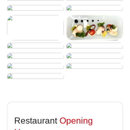
Restaurant
Opening