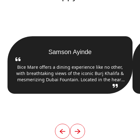
Samson Ayinde
Bice Mare offers a dining experience like no other,
with breathtaking views of the iconic Burj Khalifa &
mesmerizing Dubai Fountain. Located in the heart
of Downtown Dubai, this restaurant combines
upscale Italian seafood cuisine with an unbeatable
backdrop. As you enjoy dishes, you can take in the
stunning fountain show & towering beauty of Burj
Khalifa.