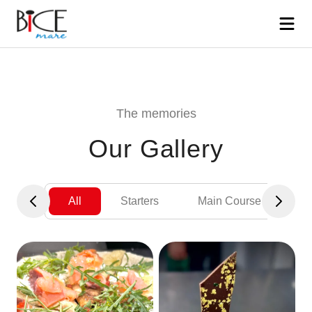
The memories
Our Gallery
All
Starters
Main Course
De