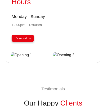
Hours
Monday - Sunday
12:00pm - 12:00am
Reservation
Testimonials
Our Happy
Clients