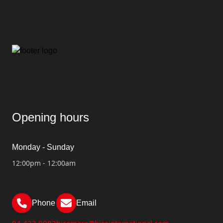
Opening hours
Monday - Sunday
12:00pm - 12:00am
Phone
Email